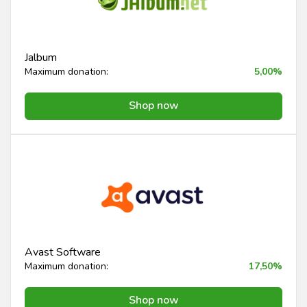
Jalbum
Maximum donation:
5,00%
Shop now
Avast Software
Maximum donation:
17,50%
Shop now