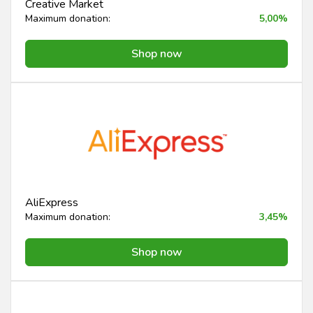
Creative Market
Maximum donation:
5,00%
Shop now
AliExpress
Maximum donation:
3,45%
Shop now