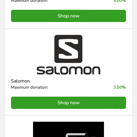
Maximum donation:
5,00%
Shop now
Salomon
Maximum donation:
3,50%
Shop now