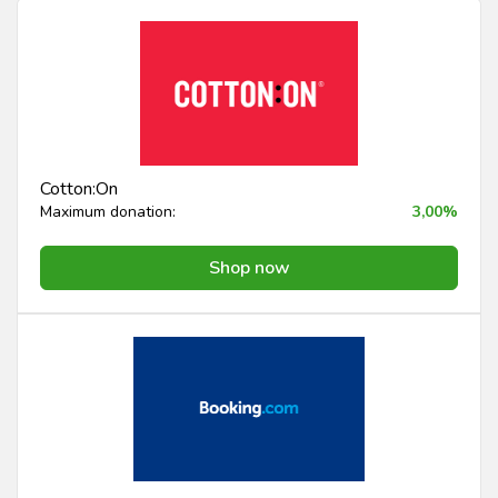
Cotton:On
Maximum donation:
3,00%
Shop now