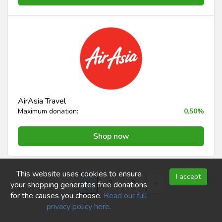
AirAsia Travel
Maximum donation:
0,50%
Shop now
This website uses cookies to ensure
I accept
«
1
2
3
»
your shopping generates free donations
for the causes you choose.
Read our full
privacy policy here.