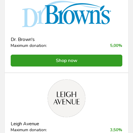
Dr. Brown's
Maximum donation:
5,00%
Shop now
Leigh Avenue
Maximum donation:
3,50%