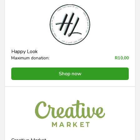
Happy Look
Maximum donation:
R10,00
Shop now