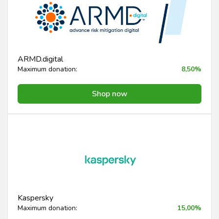
ARMD.digital
Maximum donation:
8,50%
Shop now
Kaspersky
Maximum donation:
15,00%