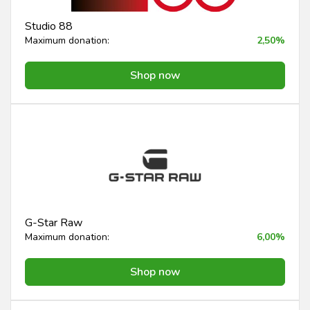
Studio 88
Maximum donation:
2,50%
Shop now
G-Star Raw
Maximum donation:
6,00%
Shop now