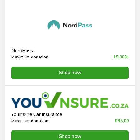
NordPass
Maximum donation:
15,00%
Shop now
YouInsure Car Insurance
Maximum donation:
R35,00
Shop now