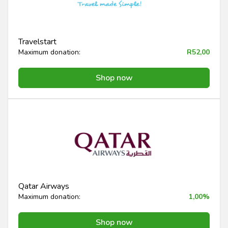
Travelstart
Maximum donation:
R52,00
Shop now
Qatar Airways
Maximum donation:
1,00%
Shop now