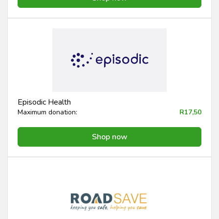
Episodic Health
Maximum donation:
R17,50
Shop now