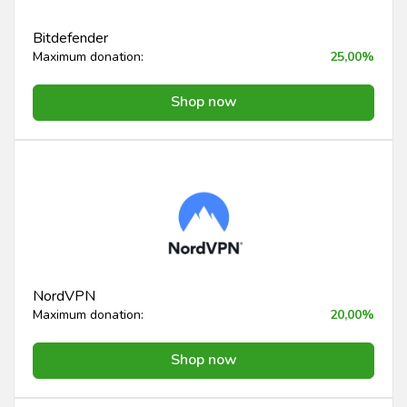
Bitdefender
Maximum donation:
25,00%
Shop now
NordVPN
Maximum donation:
20,00%
Shop now