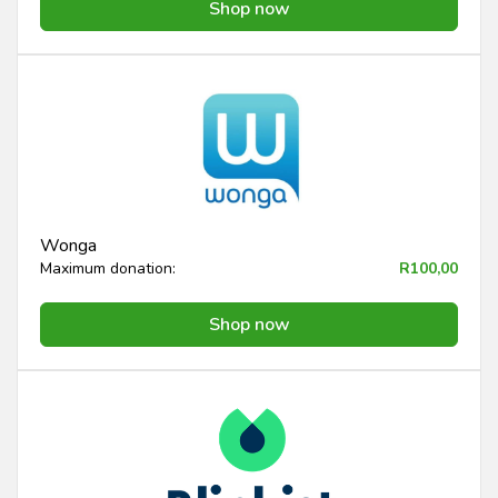
Shop now
Wonga
Maximum donation:
R100,00
Shop now