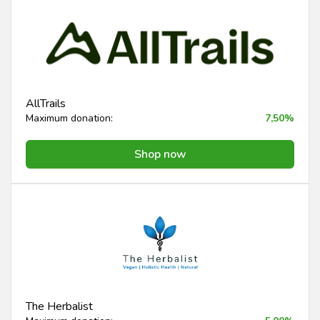
AllTrails
Maximum donation:
7,50%
Shop now
The Herbalist