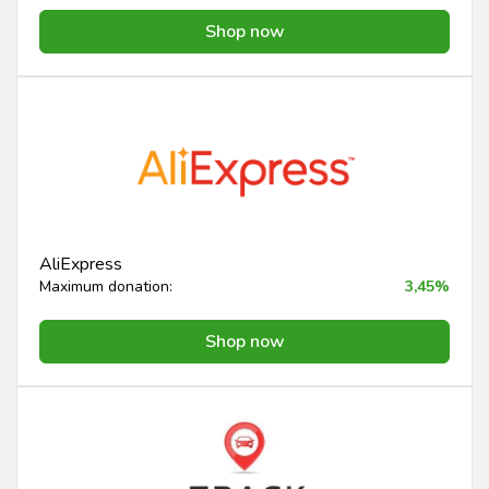
Shop now
AliExpress
Maximum donation:
3,45%
Shop now