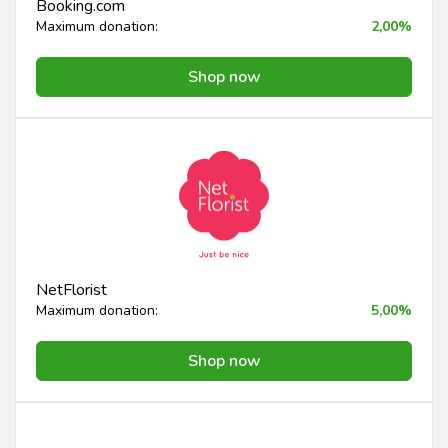
Booking.com
Maximum donation:
2,00%
Shop now
NetFlorist
Maximum donation:
5,00%
Shop now