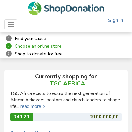
Sign in
Toggle navigation
Find your cause
1
Choose an online store
2
Shop to donate for free
3
Currently shopping for
TGC AFRICA
TGC Africa exists to equip the next generation of
African believers, pastors and church leaders to shape
life...
read more >
R41,21
R100.000,00