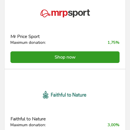
Mr Price Sport
Maximum donation:
1,75%
Shop now
Faithful to Nature
Maximum donation:
3,00%