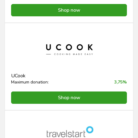
Shop now
UCook
Maximum donation:
3,75%
Shop now