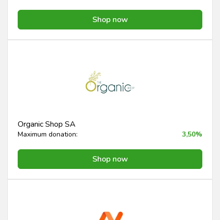
Shop now
Organic Shop SA
Maximum donation:
3,50%
Shop now