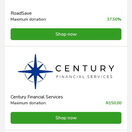
RoadSave
Maximum donation:
37,50%
Shop now
Century Financial Services
Maximum donation:
R150,00
Shop now