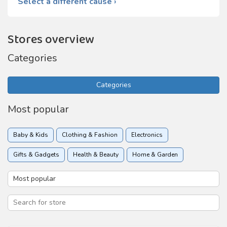
Select a different cause ›
Stores overview
Categories
Categories
Most popular
Baby & Kids
Clothing & Fashion
Electronics
Gifts & Gadgets
Health & Beauty
Home & Garden
Insurance
Online services