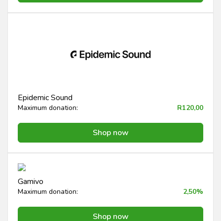
Epidemic Sound
Maximum donation:
R120,00
Shop now
Gamivo
Maximum donation:
2,50%
Shop now