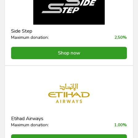
Side Step
Maximum donation:
2,50%
Shop now
Etihad Airways
Maximum donation:
1,00%