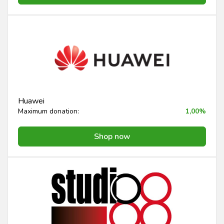
Huawei
Maximum donation:
1,00%
Shop now