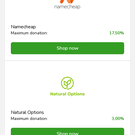
Namecheap
Maximum donation:
17,50%
Shop now
Natural Options
Maximum donation:
3,00%
Shop now