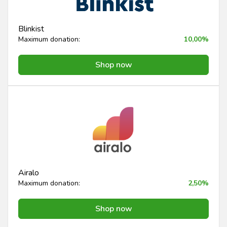
Blinkist
Maximum donation:
10,00%
Shop now
Airalo
Maximum donation:
2,50%
Shop now