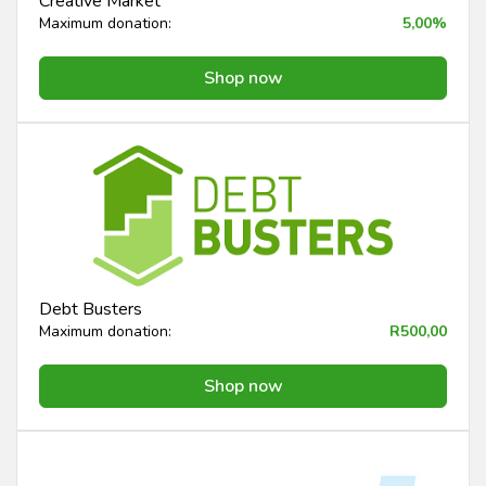
Creative Market
Maximum donation:
5,00%
Shop now
Debt Busters
Maximum donation:
R500,00
Shop now