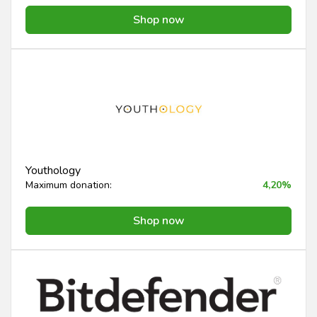
Shop now
Youthology
Maximum donation:
4,20%
Shop now