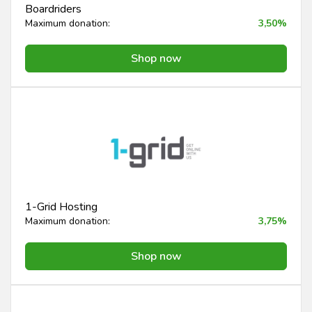
Boardriders
Maximum donation:
3,50%
Shop now
1-Grid Hosting
Maximum donation:
3,75%
Shop now