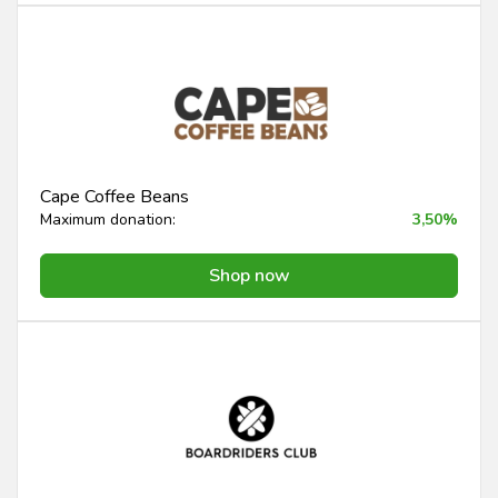
Cape Coffee Beans
Maximum donation:
3,50%
Shop now