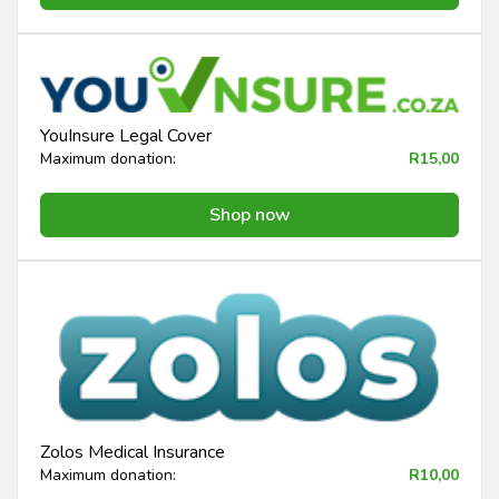
YouInsure Legal Cover
Maximum donation:
R15,00
Shop now
Zolos Medical Insurance
Maximum donation:
R10,00