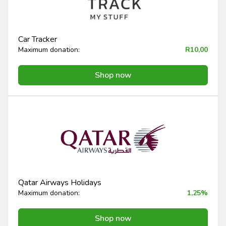
Car Tracker
Maximum donation:
R10,00
Shop now
Qatar Airways Holidays
Maximum donation:
1,25%
Shop now