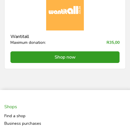
Wantitall
Maximum donation:
R35,00
Shop now
Shops
Find a shop
Business purchases