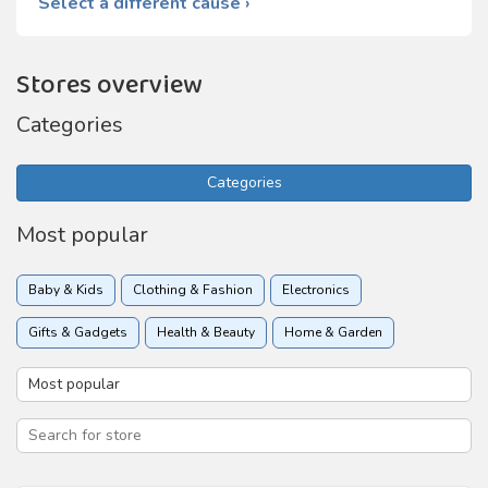
Select a different cause ›
Stores overview
Categories
Categories
Most popular
Baby & Kids
Clothing & Fashion
Electronics
Gifts & Gadgets
Health & Beauty
Home & Garden
Insurance
Online services