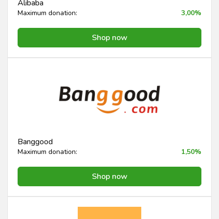
Alibaba
Maximum donation:
3,00%
Shop now
Banggood
Maximum donation:
1,50%
Shop now