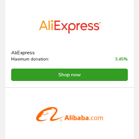
AliExpress
Maximum donation:
3,45%
Shop now