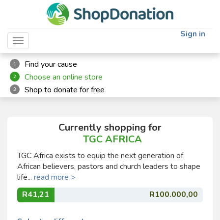
Sign in
Toggle navigation
Find your cause
1
Choose an online store
2
Shop to donate for free
3
Currently shopping for
TGC AFRICA
TGC Africa exists to equip the next generation of
African believers, pastors and church leaders to shape
life...
read more >
R41,21
R100.000,00