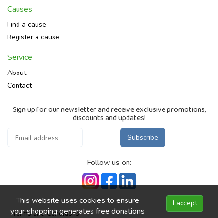
Causes
Find a cause
Register a cause
Service
About
Contact
Sign up for our newsletter and receive exclusive promotions,
discounts and updates!
Subscribe
Follow us on:
This website uses cookies to ensure
I accept
your shopping generates free donations
Terms and Conditions