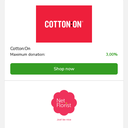
Cotton:On
Maximum donation:
3,00%
Shop now