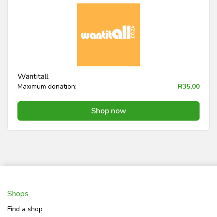
Wantitall
Maximum donation:
R35,00
Shop now
Shops
Find a shop