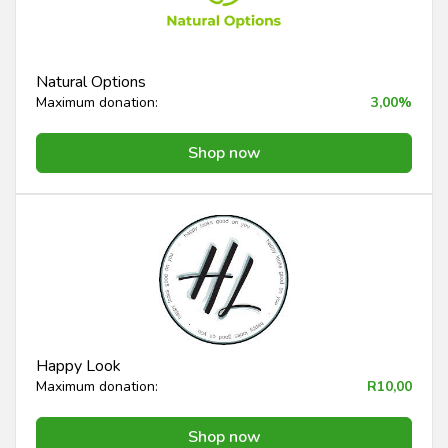
Natural Options
Maximum donation:
3,00%
Shop now
Happy Look
Maximum donation:
R10,00
Shop now