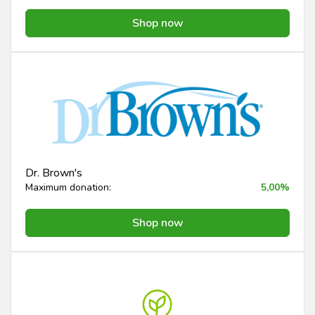
Shop now
Dr. Brown's
Maximum donation:
5,00%
Shop now