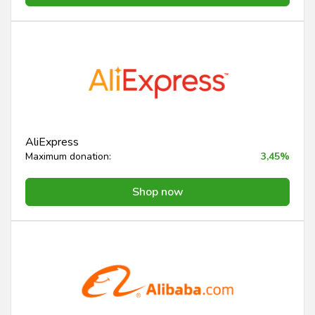
AliExpress
Maximum donation:
3,45%
Shop now