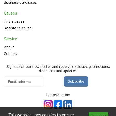
Business purchases
Causes
Find a cause
Register a cause
Service
About
Contact
Sign up for our newsletter and receive exclusive promotions,
discounts and updates!
Subscribe
Follow us on:
This website uses cookies to ensure