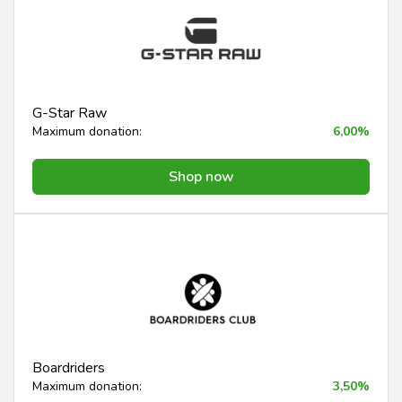
G-Star Raw
Maximum donation:
6,00%
Shop now
Boardriders
Maximum donation:
3,50%