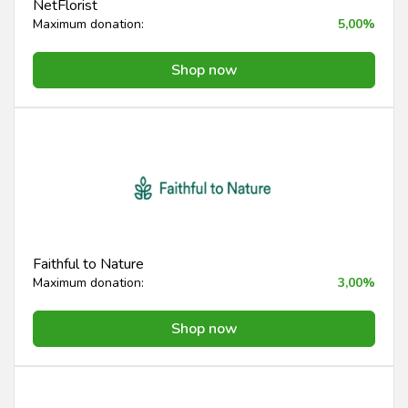
NetFlorist
Maximum donation:
5,00%
Shop now
Faithful to Nature
Maximum donation:
3,00%
Shop now