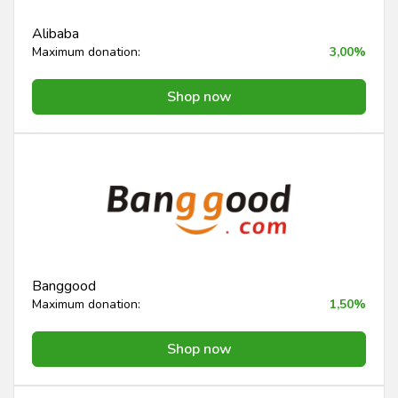
Alibaba
Maximum donation:
3,00%
Shop now
Banggood
Maximum donation:
1,50%
Shop now