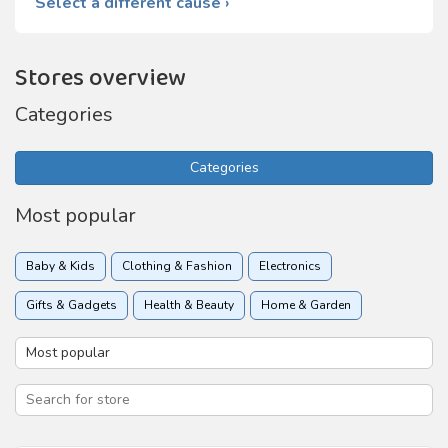
Select a different cause ›
Stores overview
Categories
Categories
Most popular
Baby & Kids
Clothing & Fashion
Electronics
Gifts & Gadgets
Health & Beauty
Home & Garden
Insurance
Online services