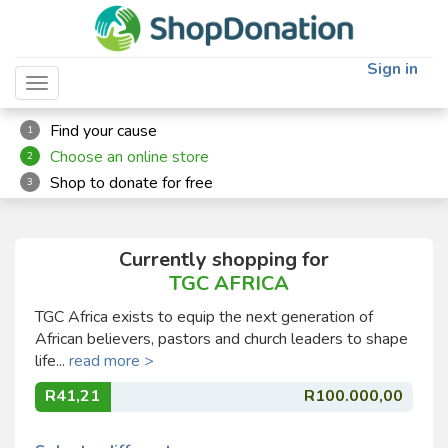
Sign in
Toggle navigation
Find your cause
1
Choose an online store
2
Shop to donate for free
3
Currently shopping for
TGC AFRICA
TGC Africa exists to equip the next generation of
African believers, pastors and church leaders to shape
life...
read more >
R41,21
R100.000,00