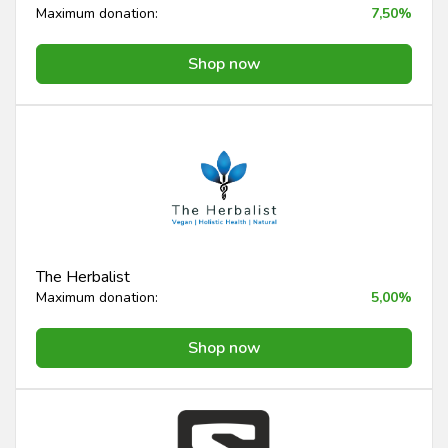
Maximum donation:
7,50%
Shop now
The Herbalist
Maximum donation:
5,00%
Shop now