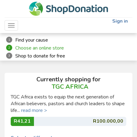
Sign in
Toggle navigation
Find your cause
1
Choose an online store
2
Shop to donate for free
3
Currently shopping for
TGC AFRICA
TGC Africa exists to equip the next generation of
African believers, pastors and church leaders to shape
life...
read more >
R41,21
R100.000,00