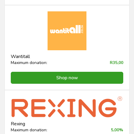
Wantitall
Maximum donation:
R35,00
Shop now
Rexing
Maximum donation:
5,00%