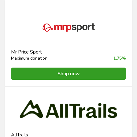
Mr Price Sport
Maximum donation:
1,75%
Shop now
AllTrails