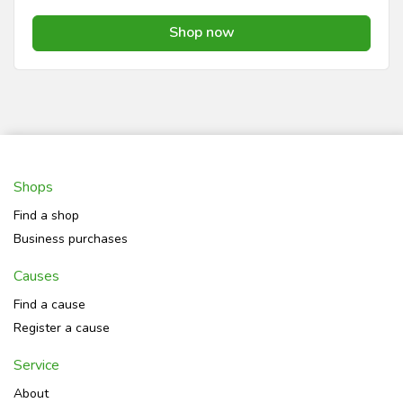
Shop now
Shops
Find a shop
Business purchases
Causes
Find a cause
Register a cause
Service
About