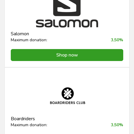
Salomon
Maximum donation:
3,50%
Shop now
Boardriders
Maximum donation:
3,50%