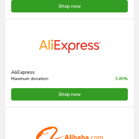
Shop now
AliExpress
Maximum donation:
3,45%
Shop now