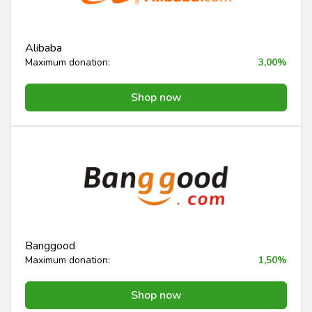
Alibaba
Maximum donation:
3,00%
Shop now
Banggood
Maximum donation:
1,50%
Shop now