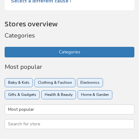
Select a different cause ›
Stores overview
Categories
Categories
Most popular
Baby & Kids
Clothing & Fashion
Electronics
Gifts & Gadgets
Health & Beauty
Home & Garden
Insurance
Online services