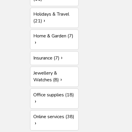
Holidays & Travel
(21)
Home & Garden (7)
Insurance (7)
Jewellery &
Watches (8)
Office supplies (18)
Online services (38)