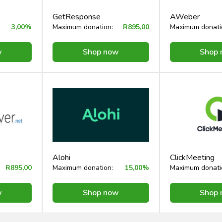
GetResponse
AWeber
3,00%
Maximum donation:
R895,00
Maximum donati
w
Shop now
Shop
Alohi
ClickMeeting
R895,00
Maximum donation:
15,00%
Maximum donati
w
Shop now
Shop