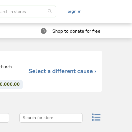
Sign in
Shop to donate for free
3
church
Select a different cause ›
0.000,00