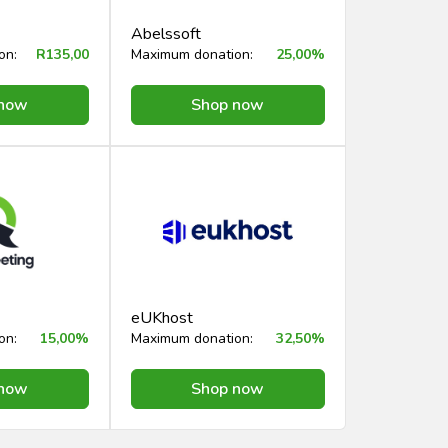
Abelssoft
on:
R135,00
Maximum donation:
25,00%
 now
Shop now
eUKhost
on:
15,00%
Maximum donation:
32,50%
 now
Shop now