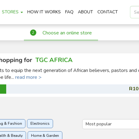
STORES
HOW IT WORKS
FAQ
ABOUT
CONTACT
Choose an online store
2
hopping for
TGC AFRICA
ts to equip the next generation of African believers, pastors and 
 life...
read more >
R10
ng & Fashion
Electronics
alth & Beauty
Home & Garden