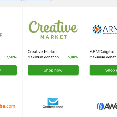
rvices
Creative Market
ARMD.digital
17,50%
Maximum donation:
5,00%
Maximum donati
w
Shop now
Shop