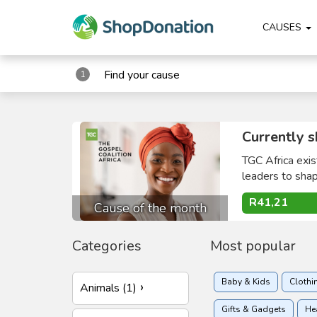
CAUSES
Find your cause
1
Currently s
TGC Africa exis
leaders to shape
R41,21
Cause of the month
Categories
Most popular
Baby & Kids
Clothi
Animals (1)
Gifts & Gadgets
He