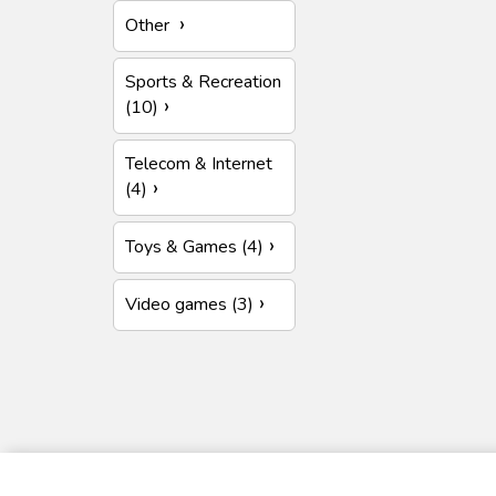
Other
Sports & Recreation
(10)
Telecom & Internet
(4)
Toys & Games (4)
Video games (3)