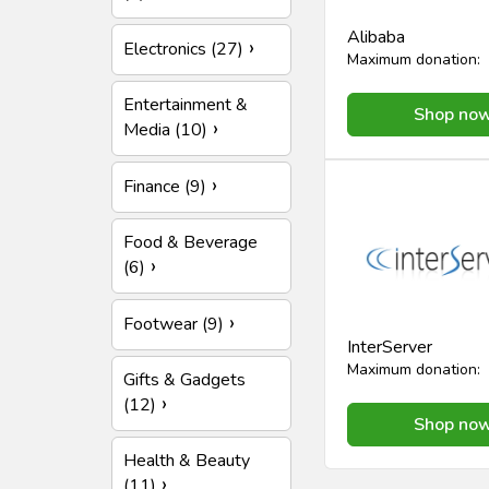
Alibaba
Electronics (27)
Maximum donation:
Entertainment &
Shop no
Media (10)
Finance (9)
Food & Beverage
(6)
Footwear (9)
InterServer
Maximum donation:
Gifts & Gadgets
(12)
Shop no
Health & Beauty
(11)