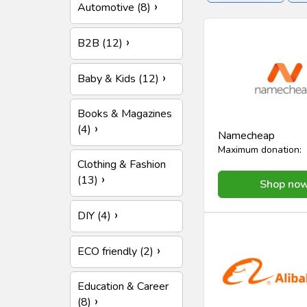
Automotive (8)
Insurance
Online se
B2B (12)
Baby & Kids (12)
Books & Magazines
(4)
Namecheap
Maximum donation:
Clothing & Fashion
(13)
Shop no
DIY (4)
ECO friendly (2)
Education & Career
(8)