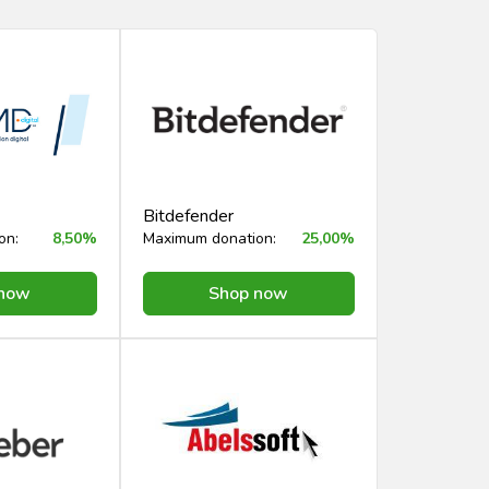
Bitdefender
on:
8,50%
Maximum donation:
25,00%
 now
Shop now