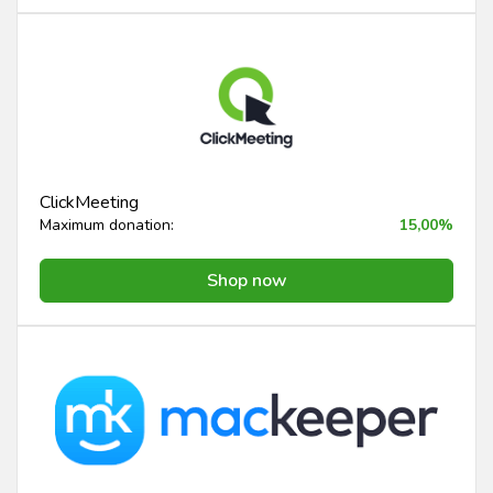
ClickMeeting
Maximum donation:
15,00%
Shop now