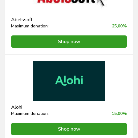
Abelssoft
Maximum donation:
25,00%
Shop now
Alohi
Maximum donation:
15,00%
Shop now