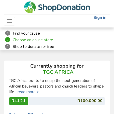
Sign in
Toggle navigation
Find your cause
1
Choose an online store
2
Shop to donate for free
3
Currently shopping for
TGC AFRICA
TGC Africa exists to equip the next generation of
African believers, pastors and church leaders to shape
life...
read more >
R41,21
R100.000,00