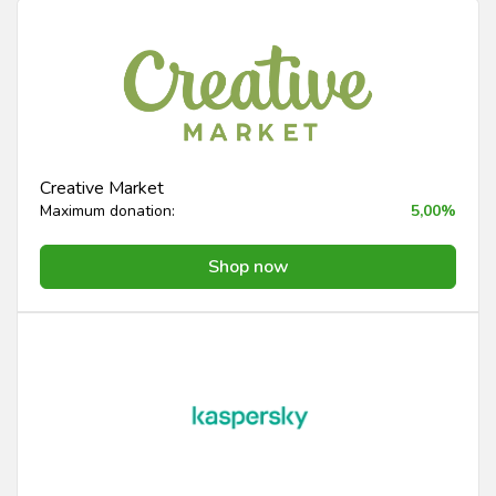
Creative Market
Maximum donation:
5,00%
Shop now