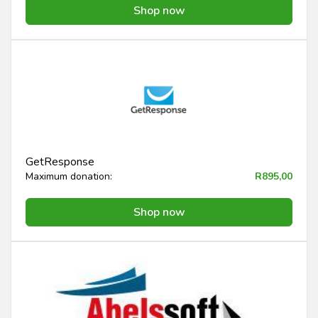
Shop now
GetResponse
Maximum donation:
R895,00
Shop now