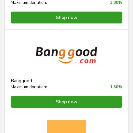
Maximum donation:
3,00%
Shop now
Banggood
Maximum donation:
1,50%
Shop now