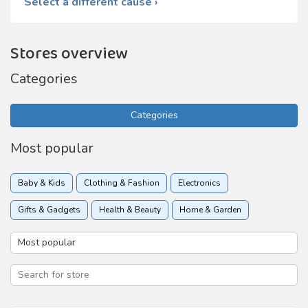
Select a different cause ›
Stores overview
Categories
Categories
Most popular
Baby & Kids
Clothing & Fashion
Electronics
Gifts & Gadgets
Health & Beauty
Home & Garden
Insurance
Online services