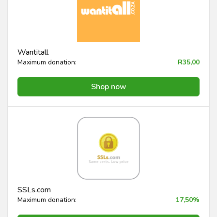
Wantitall
Maximum donation:
R35,00
Shop now
SSLs.com
Maximum donation:
17,50%