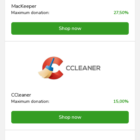
MacKeeper
Maximum donation:
27,50%
Shop now
CCleaner
Maximum donation:
15,00%
Shop now