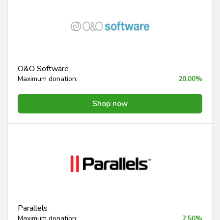
O&O Software
Maximum donation:
20,00%
Shop now
Parallels
Maximum donation:
7,50%