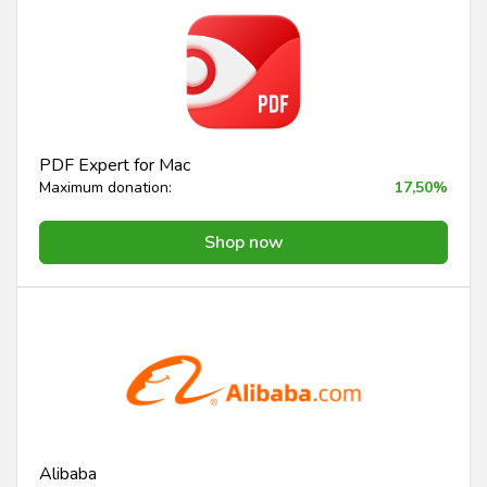
PDF Expert for Mac
Maximum donation:
17,50%
Shop now
Alibaba