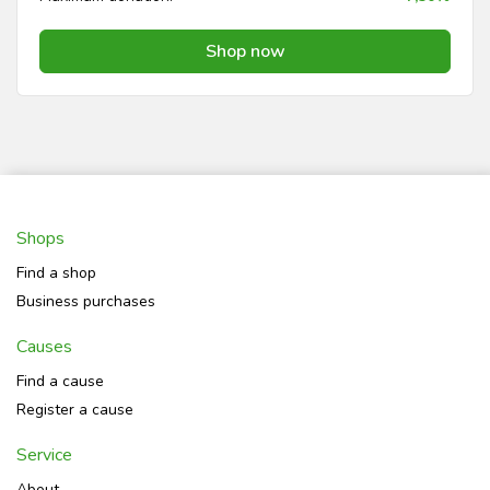
Shop now
Shops
Find a shop
Business purchases
Causes
Find a cause
Register a cause
Service
About