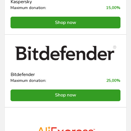
Kaspersky
Maximum donation:
15,00%
Shop now
Bitdefender
Maximum donation:
25,00%
Shop now