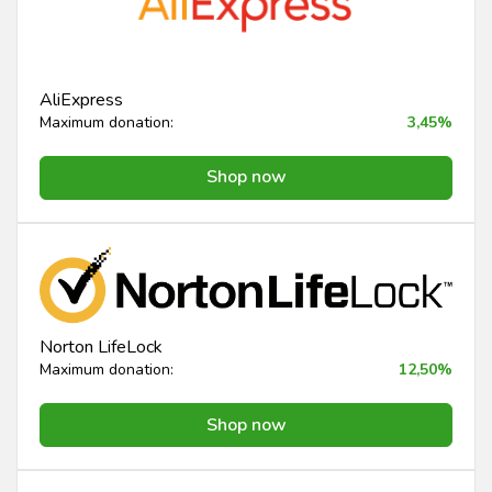
AliExpress
Maximum donation:
3,45%
Shop now
Norton LifeLock
Maximum donation:
12,50%
Shop now