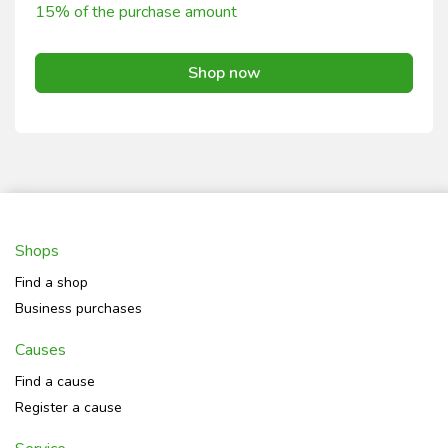
15% of the purchase amount
Shop now
Shops
Find a shop
Business purchases
Causes
Find a cause
Register a cause