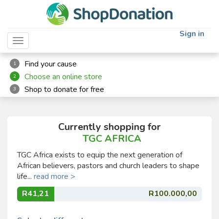
Sign in
Toggle navigation
Find your cause
1
Choose an online store
2
Shop to donate for free
3
Currently shopping for
TGC AFRICA
TGC Africa exists to equip the next generation of
African believers, pastors and church leaders to shape
life...
read more >
R41,21
R100.000,00