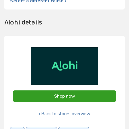
Select a different cause ›
Alohi details
Shop now
‹ Back to stores overview