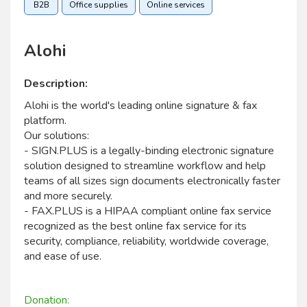
B2B
Office supplies
Online services
Alohi
Description:
Alohi is the world's leading online signature & fax
platform.
Our solutions:
- SIGN.PLUS is a legally-binding electronic signature
solution designed to streamline workflow and help
teams of all sizes sign documents electronically faster
and more securely.
- FAX.PLUS is a HIPAA compliant online fax service
recognized as the best online fax service for its
security, compliance, reliability, worldwide coverage,
and ease of use.
Donation: