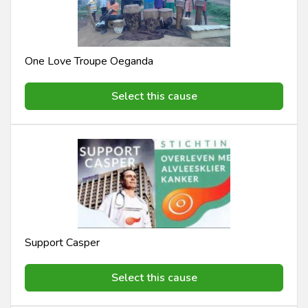
One Love Troupe Oeganda
Select this cause
Support Casper
Select this cause