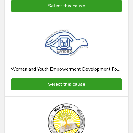
Select this cause
Women and Youth Empowerment Development Foundation Wayedefo
Select this cause