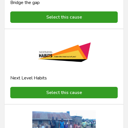
Bridge the gap
Select this cause
Next Level Habits
Select this cause