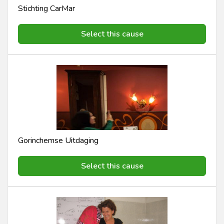
Stichting CarMar
Select this cause
Gorinchemse Uitdaging
Select this cause