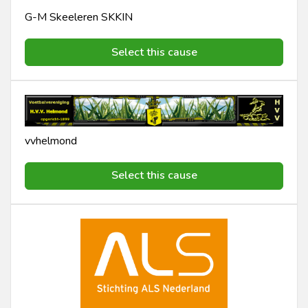
G-M Skeeleren SKKIN
Select this cause
vvhelmond
Select this cause