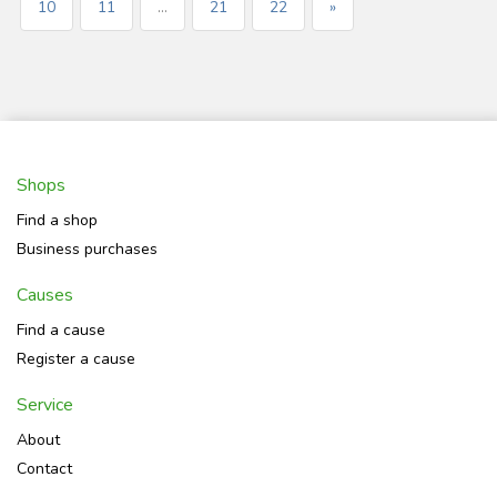
10
11
...
21
22
»
Shops
Find a shop
Business purchases
Causes
Find a cause
Register a cause
Service
About
Contact