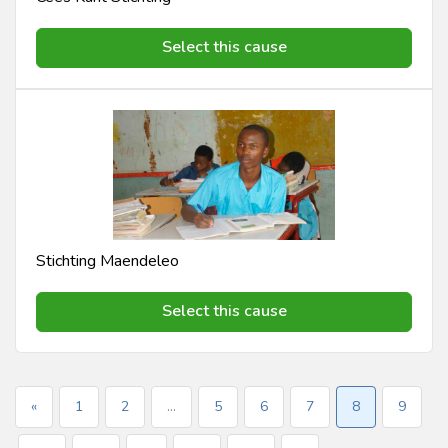
Select this cause
Stichting Maendeleo
Select this cause
«
1
2
...
5
6
7
8
9