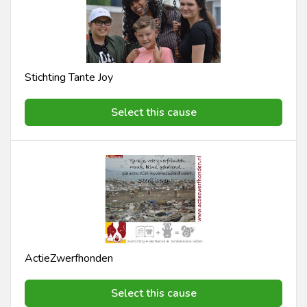
Stichting Tante Joy
Select this cause
ActieZwerfhonden
Select this cause