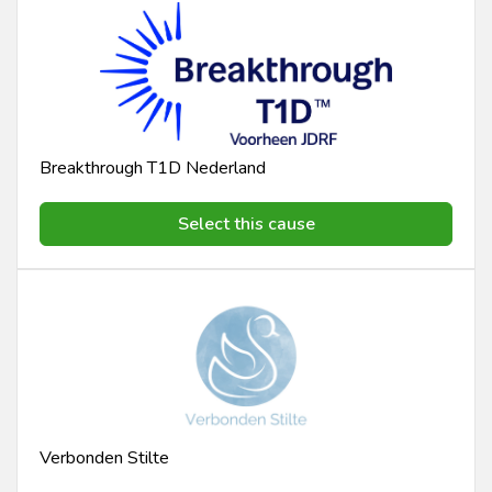
Breakthrough T1D Nederland
Select this cause
Verbonden Stilte