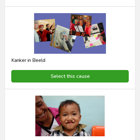
Kanker in Beeld
Select this cause