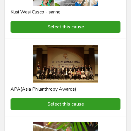
Kusi Wasi Cusco - sanne
Select this cause
APA(Asia Philanthropy Awards)
Select this cause