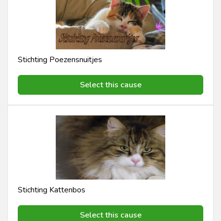
Stichting Poezensnuitjes
Select this cause
Stichting Kattenbos
Select this cause