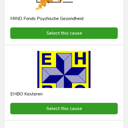
MIND Fonds Psychische Gezondheid
Select this cause
EHBO Kesteren
Select this cause