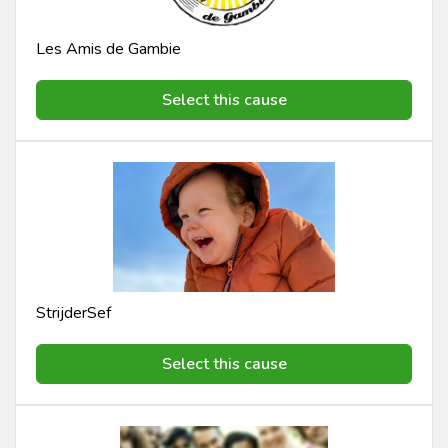
Les Amis de Gambie
Select this cause
StrijderSef
Select this cause