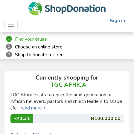
Sign in
Toggle navigation
Find your cause
1
Choose an online store
2
Shop to donate for free
3
Currently shopping for
TGC AFRICA
TGC Africa exists to equip the next generation of
African believers, pastors and church leaders to shape
life...
read more >
R41,21
R100.000,00