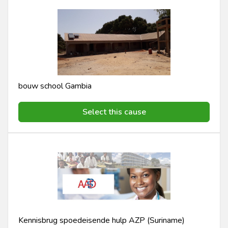
bouw school Gambia
Select this cause
Kennisbrug spoedeisende hulp AZP (Suriname)