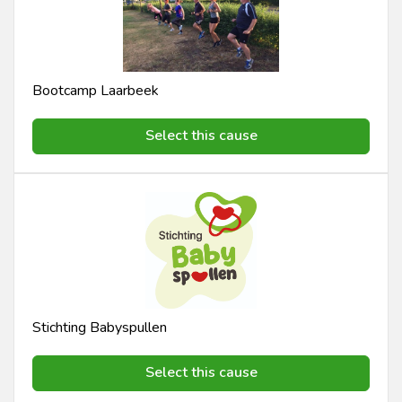
Bootcamp Laarbeek
Select this cause
Stichting Babyspullen
Select this cause