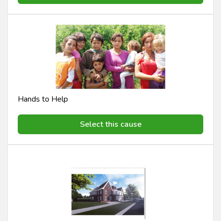
Hands to Help
Select this cause