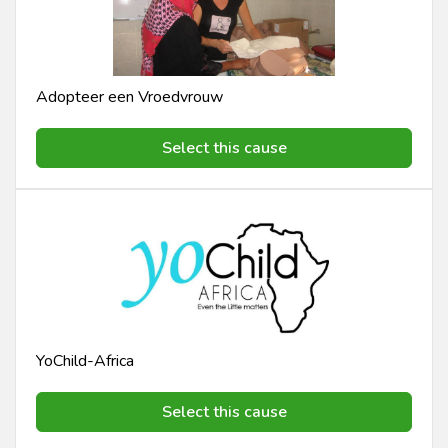
Adopteer een Vroedvrouw
Select this cause
YoChild-Africa
Select this cause