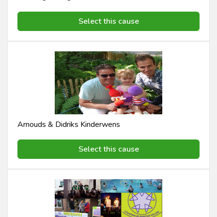
Select this cause
Arnouds & Didriks Kinderwens
Select this cause