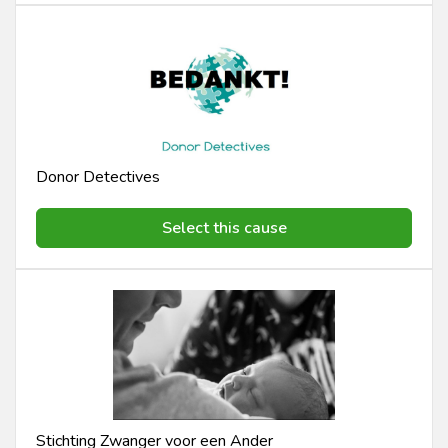
Donor Detectives
Select this cause
Stichting Zwanger voor een Ander