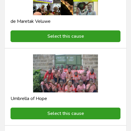
de Maretak Veluwe
Select this cause
Umbrella of Hope
Select this cause