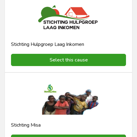
Stichting Hulpgroep Laag Inkomen
Select this cause
Stichting Misa