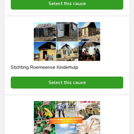
Select this cause
Stichting Roemeense Kinderhulp
Select this cause