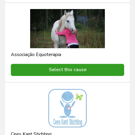
Associação Equoterapia
Select this cause
Cees Kant Stichting