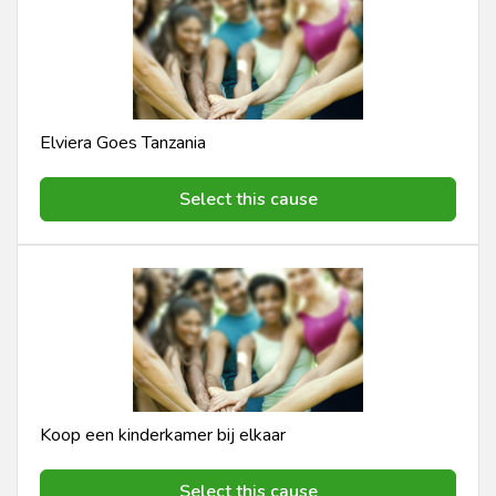
Elviera Goes Tanzania
Select this cause
Koop een kinderkamer bij elkaar
Select this cause