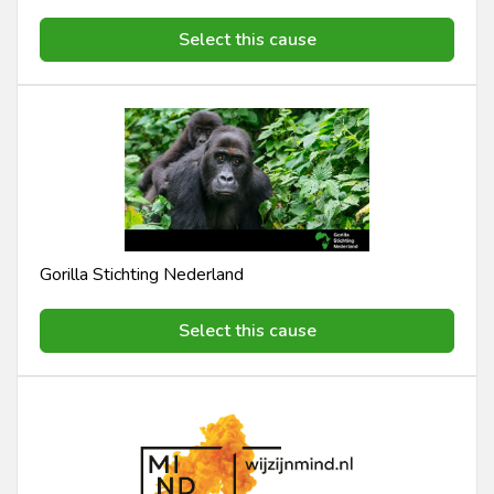
Select this cause
Gorilla Stichting Nederland
Select this cause