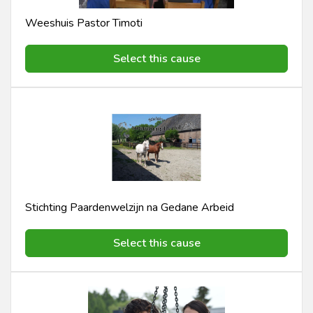
Weeshuis Pastor Timoti
Select this cause
Stichting Paardenwelzijn na Gedane Arbeid
Select this cause