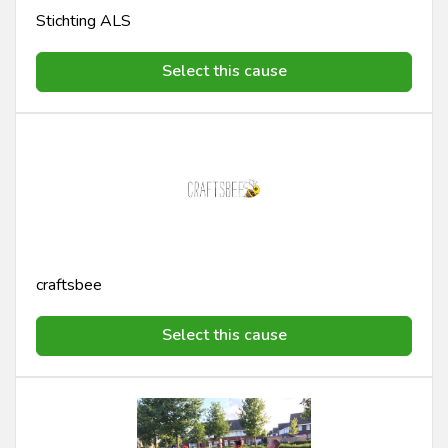
Stichting ALS
Select this cause
craftsbee
Select this cause