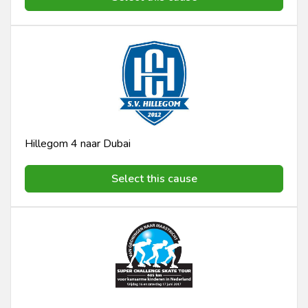
Hillegom 4 naar Dubai
Select this cause