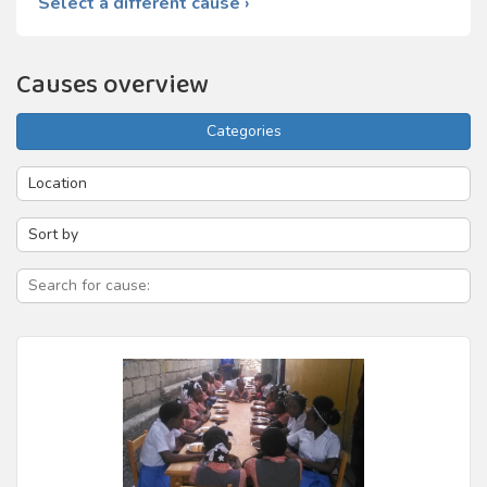
Select a different cause ›
Causes overview
Categories