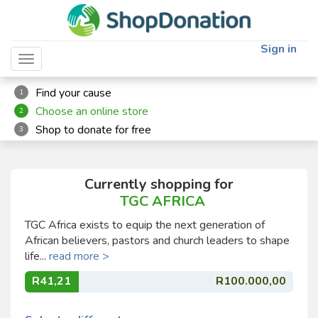
Sign in
Toggle navigation
Find your cause
1
Choose an online store
2
Shop to donate for free
3
Currently shopping for
TGC AFRICA
TGC Africa exists to equip the next generation of
African believers, pastors and church leaders to shape
life...
read more >
R41,21
R100.000,00