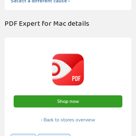
Select a different cause ›
PDF Expert for Mac details
Shop now
‹ Back to stores overview