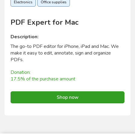
Electronics
Office supplies
PDF Expert for Mac
Description:
The go-to PDF editor for iPhone, iPad and Mac. We
make it easy to edit, annotate, sign and organize
PDFs.
Donation:
17.5% of the purchase amount
Shop now