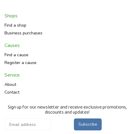
Shops
Find a shop
Business purchases
Causes
Find a cause
Register a cause
Service
About
Contact
Sign up for our newsletter and receive exclusive promotions,
discounts and updates!
Subscribe