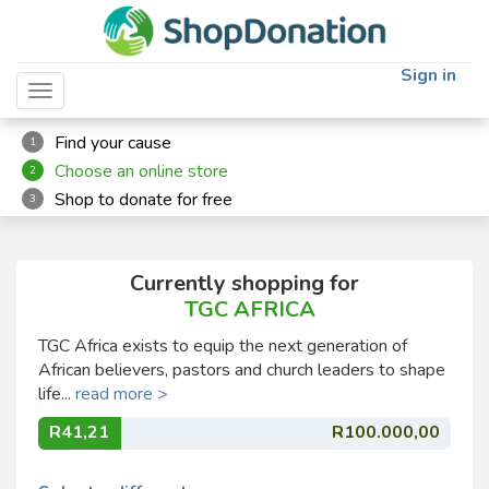
Sign in
Toggle navigation
Find your cause
1
Choose an online store
2
Shop to donate for free
3
Currently shopping for
TGC AFRICA
TGC Africa exists to equip the next generation of
African believers, pastors and church leaders to shape
life...
read more >
R41,21
R100.000,00