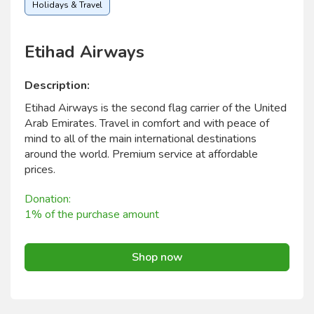
Holidays & Travel
Etihad Airways
Description:
Etihad Airways is the second flag carrier of the United
Arab Emirates. Travel in comfort and with peace of
mind to all of the main international destinations
around the world. Premium service at affordable
prices.
Donation:
1% of the purchase amount
Shop now