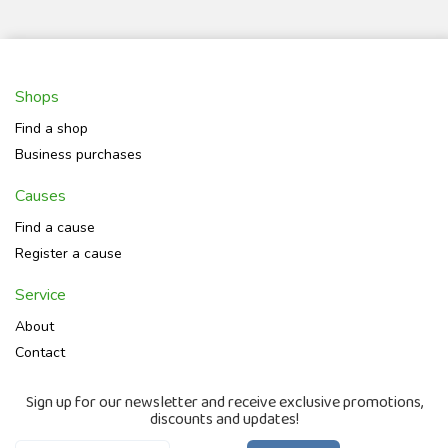
Shops
Find a shop
Business purchases
Causes
Find a cause
Register a cause
Service
About
Contact
Sign up for our newsletter and receive exclusive promotions,
discounts and updates!