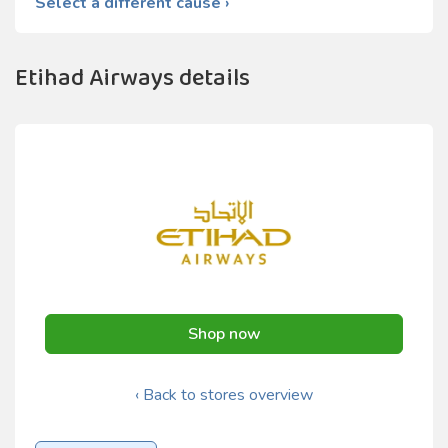
Select a different cause ›
Etihad Airways details
Shop now
‹ Back to stores overview