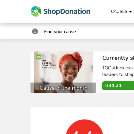
CAUSES
Find your cause
1
Currently s
TGC Africa exis
leaders to shape
R41,21
Cause of the month