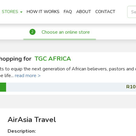
STORES
HOW IT WORKS
FAQ
ABOUT
CONTACT
Choose an online store
2
hopping for
TGC AFRICA
ts to equip the next generation of African believers, pastors and 
 life...
read more >
R10
AirAsia Travel
Description: