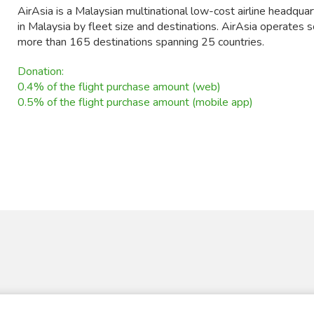
AirAsia is a Malaysian multinational low-cost airline headquart
in Malaysia by fleet size and destinations. AirAsia operates 
more than 165 destinations spanning 25 countries.
Donation:
0.4% of the flight purchase amount (web)
0.5% of the flight purchase amount (mobile app)