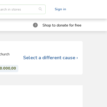
Sign in
Shop to donate for free
3
church
Select a different cause ›
0.000,00