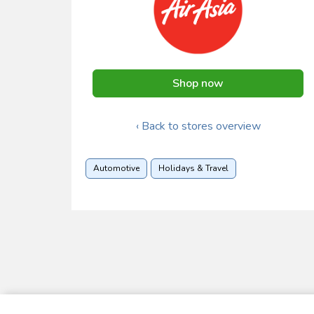
Shop now
‹ Back to stores overview
Automotive
Holidays & Travel