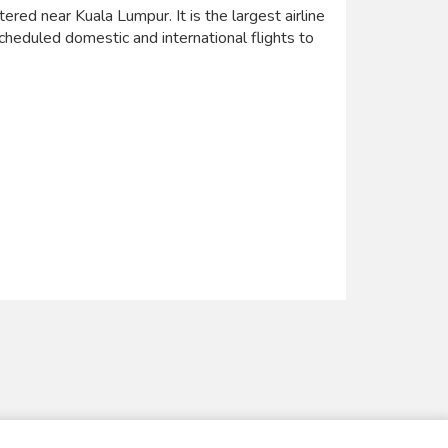
ered near Kuala Lumpur. It is the largest airline
scheduled domestic and international flights to