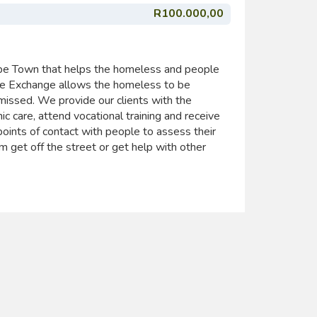
R100.000,00
pe Town that helps the homeless and people
ope Exchange allows the homeless to be
issed. We provide our clients with the
ic care, attend vocational training and receive
points of contact with people to assess their
 get off the street or get help with other