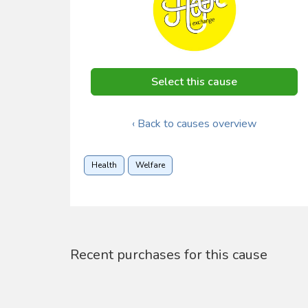
Select this cause
‹ Back to causes overview
Health
Welfare
Recent purchases for this cause