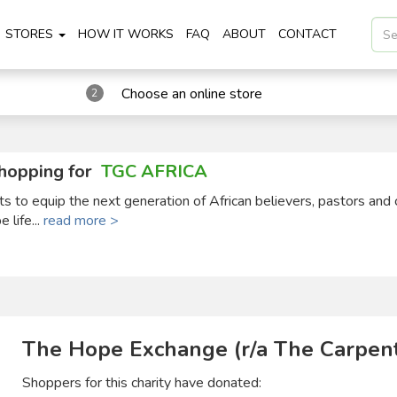
STORES
HOW IT WORKS
FAQ
ABOUT
CONTACT
Choose an online store
2
hopping for
TGC AFRICA
ts to equip the next generation of African believers, pastors and 
 life...
read more >
The Hope Exchange (r/a The Carpent
Shoppers for this charity have donated: