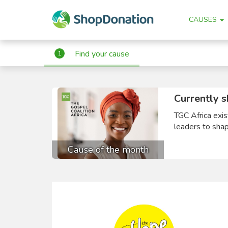
CAUSES
Find your cause
1
Currently s
TGC Africa exis
leaders to shape
Cause of the month