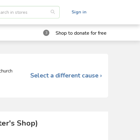
Sign in
Shop to donate for free
3
church
Select a different cause ›
er's Shop)