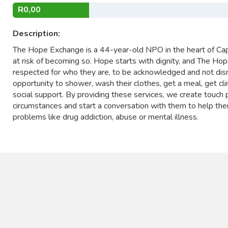
R0,00
Description:
The Hope Exchange is a 44-year-old NPO in the heart of Ca
at risk of becoming so. Hope starts with dignity, and The H
respected for who they are, to be acknowledged and not dism
opportunity to shower, wash their clothes, get a meal, get clin
social support. By providing these services, we create touch 
circumstances and start a conversation with them to help them
problems like drug addiction, abuse or mental illness.