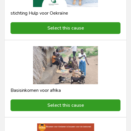
stichting Hulp voor Oekraïne
Select this cause
Basisinkomen voor afrika
Select this cause