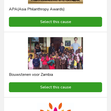
APA(Asia Philanthropy Awards)
Select this cause
Bouwstenen voor Zambia
Select this cause