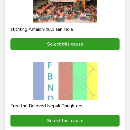
stichting Amaidhi hulp aan India
Select this cause
Free the Beloved Nepali Daughters
Select this cause