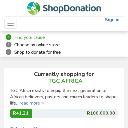
Sign in
Toggle navigation
Find your cause
1
Choose an online store
2
Shop to donate for free
3
Currently shopping for
TGC AFRICA
TGC Africa exists to equip the next generation of
African believers, pastors and church leaders to shape
life...
read more >
R41,21
R100.000,00