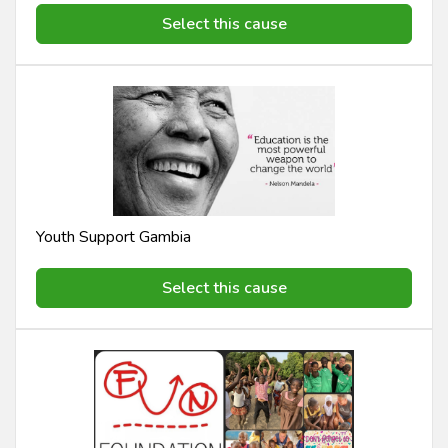
Select this cause
Youth Support Gambia
Select this cause