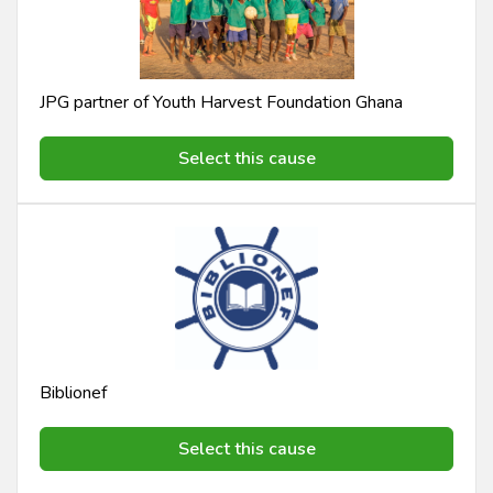
JPG partner of Youth Harvest Foundation Ghana
Select this cause
Biblionef
Select this cause