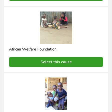
African Welfare Foundation
Select this cause