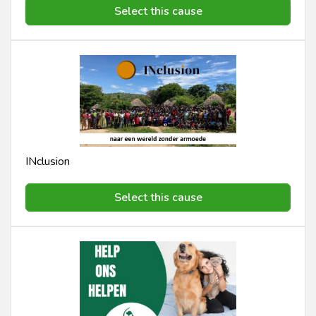
Select this cause
INclusion
Select this cause