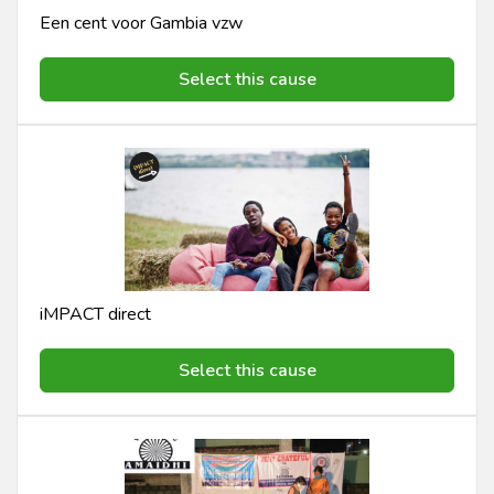
Een cent voor Gambia vzw
Select this cause
iMPACT direct
Select this cause