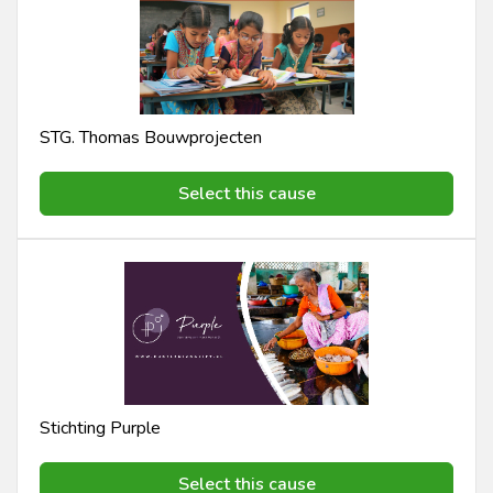
STG. Thomas Bouwprojecten
Select this cause
Stichting Purple
Select this cause