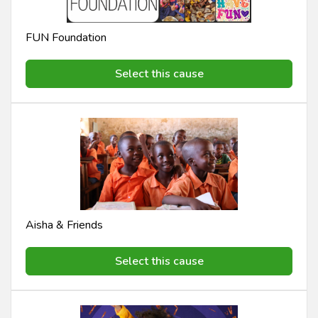
FUN Foundation
Select this cause
Aisha & Friends
Select this cause