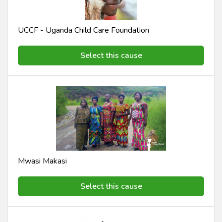
UCCF - Uganda Child Care Foundation
Select this cause
Mwasi Makasi
Select this cause