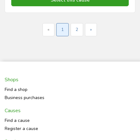
«
1
2
»
Shops
Find a shop
Business purchases
Causes
Find a cause
Register a cause