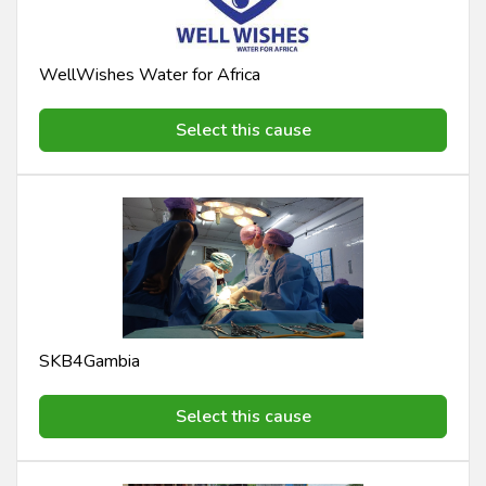
WellWishes Water for Africa
Select this cause
SKB4Gambia
Select this cause