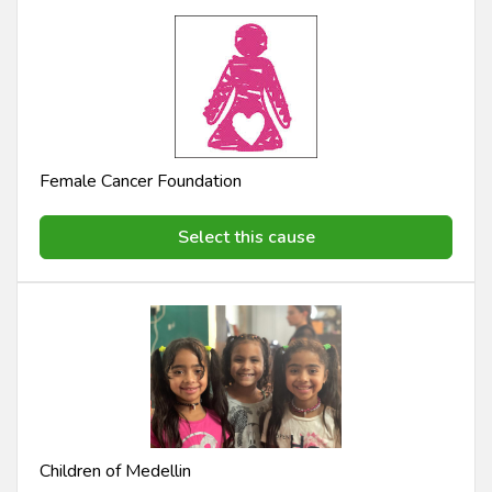
Female Cancer Foundation
Select this cause
Children of Medellin