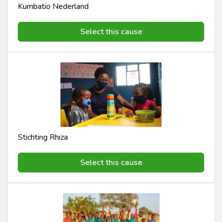
Kumbatio Nederland
Select this cause
Stichting Rhiza
Select this cause