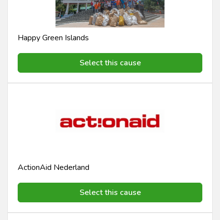
Happy Green Islands
Select this cause
ActionAid Nederland
Select this cause