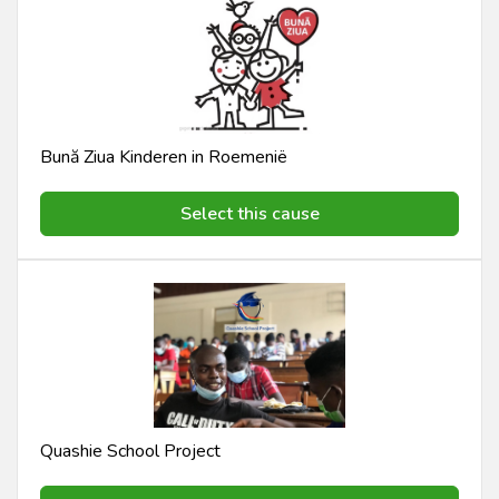
Bună Ziua Kinderen in Roemenië
Select this cause
Quashie School Project