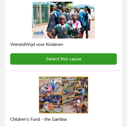
WereldWijd voor Kinderen
Select this cause
Children’s Fund - the Gambia