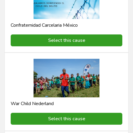
Confraternidad Carcelaria México
Select this cause
War Child Nederland
Select this cause