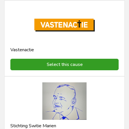
Vastenactie
Select this cause
Stichting Switie Marien