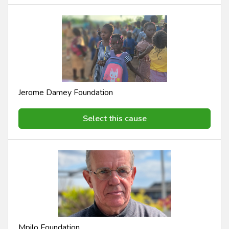
Jerome Damey Foundation
Select this cause
Mpilo Foundation