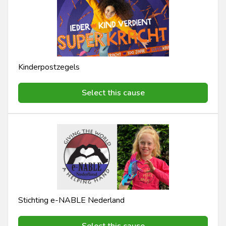
Kinderpostzegels
Select this cause
Stichting e-NABLE Nederland
Select this cause