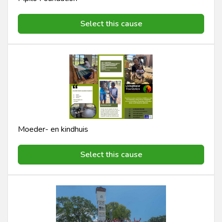
Select this cause
Moeder- en kindhuis
Select this cause