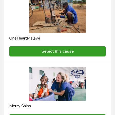
OneHeartMalawi
Select this cause
Mercy Ships