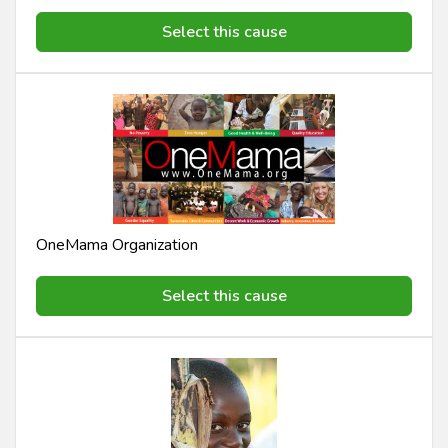
Select this cause
OneMama Organization
Select this cause