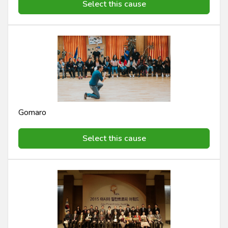
Select this cause
Gomaro
Select this cause