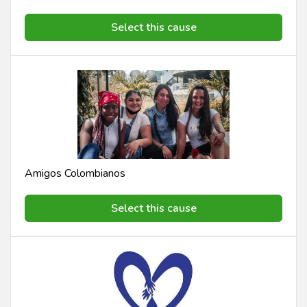
Select this cause
Amigos Colombianos
Select this cause