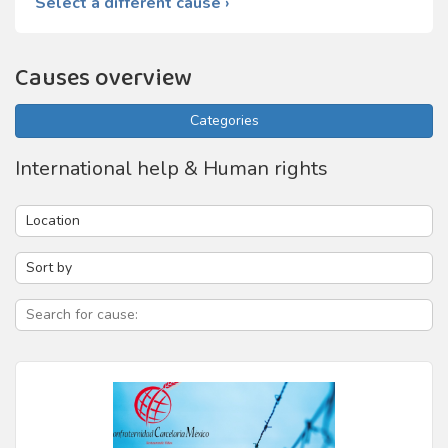
Select a different cause ›
Causes overview
Categories
International help & Human rights