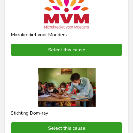
Microkrediet voor Moeders
Select this cause
Stichting Dom-ray
Select this cause