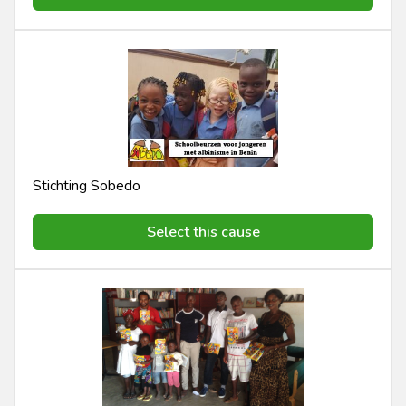
Stichting Sobedo
Select this cause