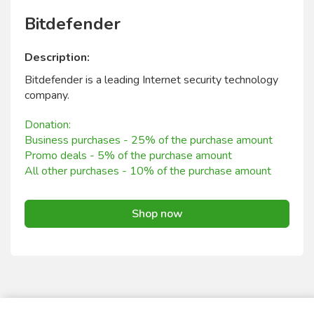
Bitdefender
Description:
Bitdefender is a leading Internet security technology
company.
Donation:
Business purchases - 25% of the purchase amount
Promo deals - 5% of the purchase amount
All other purchases - 10% of the purchase amount
Shop now