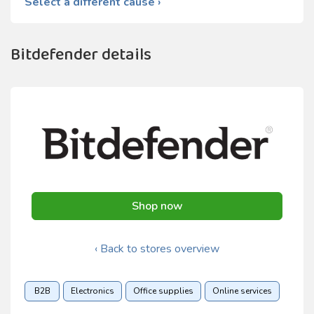
Select a different cause ›
Bitdefender details
Shop now
‹ Back to stores overview
B2B
Electronics
Office supplies
Online services