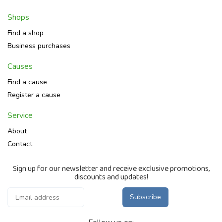
Shops
Find a shop
Business purchases
Causes
Find a cause
Register a cause
Service
About
Contact
Sign up for our newsletter and receive exclusive promotions,
discounts and updates!
Subscribe