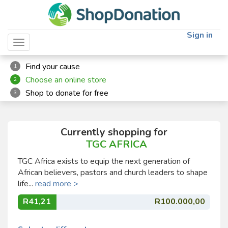
Sign in
Toggle navigation
Find your cause
1
Choose an online store
2
Shop to donate for free
3
Currently shopping for
TGC AFRICA
TGC Africa exists to equip the next generation of
African believers, pastors and church leaders to shape
life...
read more >
R41,21
R100.000,00